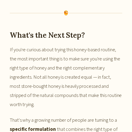
What's the Next Step?
If you're curious about trying this honey-based routine,
the most important thing is to make sure you're using the
right type of honey and the right complementary
ingredients. Not all honey is created equal — in fact,
most store-bought honey is heavily processed and
stripped of the natural compounds that make this routine
worth trying.
That's why a growing number of people are turning to a
specific formulation
that combines the right type of