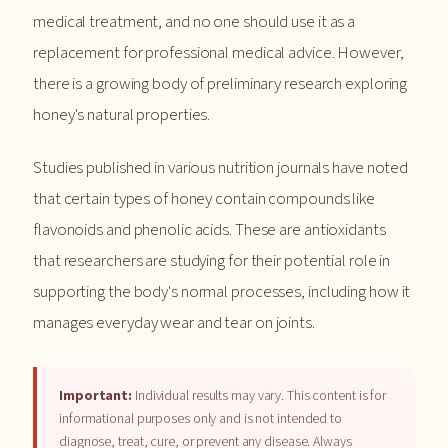
medical treatment, and no one should use it as a
replacement for professional medical advice. However,
there is a growing body of preliminary research exploring
honey's natural properties.
Studies published in various nutrition journals have noted
that certain types of honey contain compounds like
flavonoids and phenolic acids. These are antioxidants
that researchers are studying for their potential role in
supporting the body's normal processes, including how it
manages everyday wear and tear on joints.
Important:
Individual results may vary. This content is for
informational purposes only and is not intended to
diagnose, treat, cure, or prevent any disease. Always