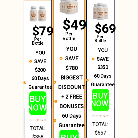
$49
$69
$79
Per
Per
Bottle
Per
Bottle
Bottle
YOU
YOU
YOU
SAVE
SAVE
SAVE
$350
$780
$200
60 Days
BIGGEST
60 Days
Guarantee
DISCOUNT
Guarantee
BUY
+ 2 FREE
BUY
NOW!
NOW!
BONUSES
60 Days
TOTAL:
Guarantee
TOTAL:
$557
BUY
$358