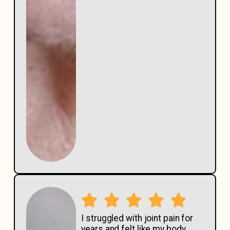
I struggled with joint pain for
years and felt like my body