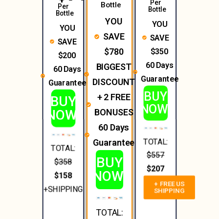
Per
Bottle
Per
Bottle
Bottle
YOU
YOU
YOU
SAVE
SAVE
SAVE
$350
$780
$200
60 Days
BIGGEST
60 Days
Guarantee
DISCOUNT
Guarantee
BUY
+ 2 FREE
BUY
NOW!
NOW!
BONUSES
60 Days
TOTAL:
Guarantee
TOTAL:
$557
BUY
$358
$207
NOW!
$158
+ FREE US
+SHIPPING
SHIPPING
TOTAL: