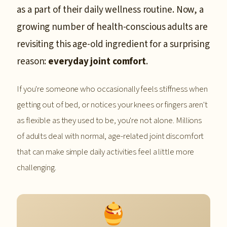
as a part of their daily wellness routine. Now, a
growing number of health-conscious adults are
revisiting this age-old ingredient for a surprising
reason:
everyday joint comfort
.
If you're someone who occasionally feels stiffness when
getting out of bed, or notices your knees or fingers aren't
as flexible as they used to be, you're not alone. Millions
of adults deal with normal, age-related joint discomfort
that can make simple daily activities feel a little more
challenging.