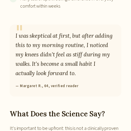
comfort within weeks
I was skeptical at first, but after adding
this to my morning routine, I noticed
my knees didn't feel as stiff during my
walks. It's become a small habit I
actually look forward to.
— Margaret R., 64, verified reader
What Does the Science Say?
It's important to be upfront: this is not a clinically proven