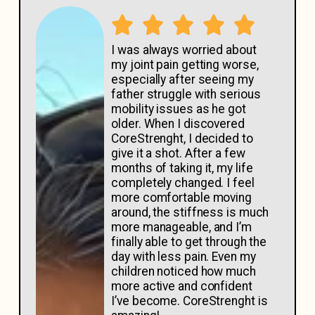
I was always worried about
my joint pain getting worse,
especially after seeing my
father struggle with serious
mobility issues as he got
older. When I discovered
CoreStrenght, I decided to
give it a shot. After a few
months of taking it, my life
completely changed. I feel
more comfortable moving
around, the stiffness is much
more manageable, and I’m
finally able to get through the
day with less pain. Even my
children noticed how much
more active and confident
I’ve become. CoreStrenght is