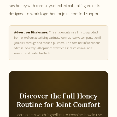
raw honey with carefully selected natural ingredients
designed to work together for joint comfort support.
Advertiser Disclosure:
This article contains a link to a product
from one of our advertising partners. We may receive compensation if
you click through and make a purchase. This does not influence our
editorial coverage. All opinions expressed are based on available
research and reader feedback.
Discover the Full Honey
Routine for Joint Comfort
Learn exactly which ingredients to combine, how to use