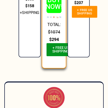
$207
NOW!
$158
+ FREE US
+SHIPPING
SHIPPING
TOTAL:
$1074
$294
+ FREE US
SHIPPING