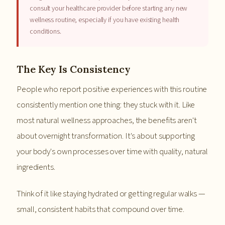
consult your healthcare provider before starting any new
wellness routine, especially if you have existing health
conditions.
The Key Is Consistency
People who report positive experiences with this routine
consistently mention one thing: they stuck with it. Like
most natural wellness approaches, the benefits aren't
about overnight transformation. It's about supporting
your body's own processes over time with quality, natural
ingredients.
Think of it like staying hydrated or getting regular walks —
small, consistent habits that compound over time.