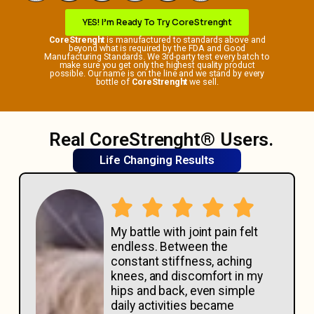
YES! I’m Ready To Try CoreStrenght
CoreStrenght
is manufactured to standards above and
beyond what is required by the FDA and Good
Manufacturing Standards. We 3rd-party test every batch to
make sure you get only the highest quality product
possible. Our name is on the line and we stand by every
bottle of
CoreStrenght
we sell.
Real CoreStrenght® Users.
Life Changing Results
My battle with joint pain felt
endless. Between the
constant stiffness, aching
knees, and discomfort in my
hips and back, even simple
daily activities became