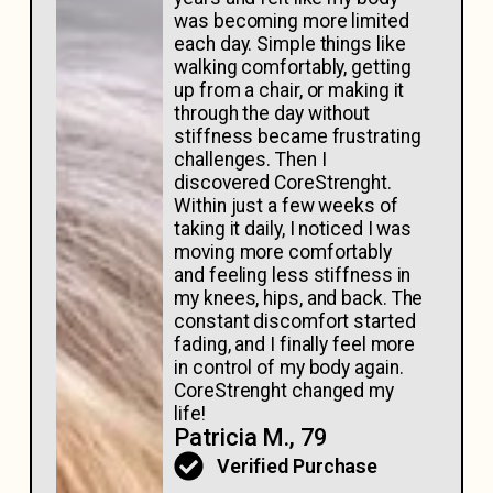
was becoming more limited
each day. Simple things like
walking comfortably, getting
up from a chair, or making it
through the day without
stiffness became frustrating
challenges. Then I
discovered CoreStrenght.
Within just a few weeks of
taking it daily, I noticed I was
moving more comfortably
and feeling less stiffness in
my knees, hips, and back. The
constant discomfort started
fading, and I finally feel more
in control of my body again.
CoreStrenght changed my
life!
Patricia M., 79
Verified Purchase