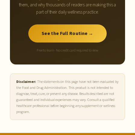
them, and why thousands of readers are making this a
part of their daily wellness practice.
See the Full Routine →
Free to learn · No credit card required to view
Disclaimer:
The statements on this page have not been evaluated by
the Food and Drug Administration. This product is not intended to
diagnose, treat, cure, or prevent any disease. Results described are not
guaranteed and individual experiences may vary. Consult a qualified
healthcare professional before beginning any supplement or wellness
program.