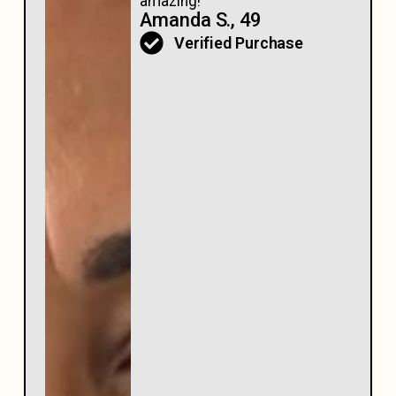
amazing!
Amanda S., 49
Verified Purchase