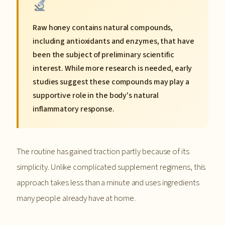
Raw honey contains natural compounds,
including antioxidants and enzymes, that have
been the subject of preliminary scientific
interest. While more research is needed, early
studies suggest these compounds may play a
supportive role in the body's natural
inflammatory response.
The routine has gained traction partly because of its
simplicity. Unlike complicated supplement regimens, this
approach takes less than a minute and uses ingredients
many people already have at home.