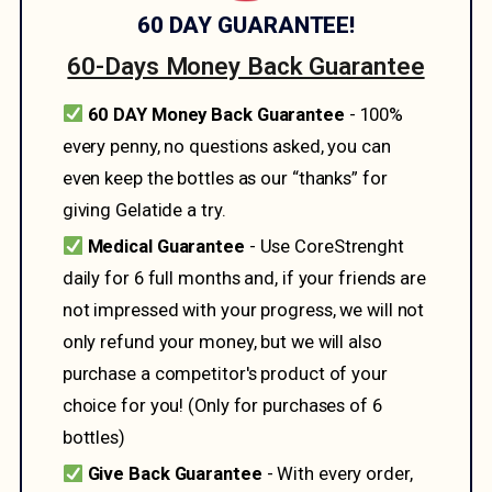
60 DAY GUARANTEE!
60-Days Money Back Guarantee
60 DAY Money Back Guarantee
- 100%
every penny, no questions asked, you can
even keep the bottles as our “thanks” for
giving Gelatide a try.
Medical Guarantee
- Use CoreStrenght
daily for 6 full months and, if your friends are
not impressed with your progress, we will not
only refund your money, but we will also
purchase a competitor's product of your
choice for you! (Only for purchases of 6
bottles)
Give Back Guarantee
- With every order,