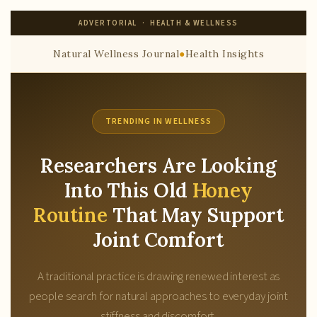
ADVERTORIAL · HEALTH & WELLNESS
Natural Wellness Journal
●
Health Insights
TRENDING IN WELLNESS
Researchers Are Looking
Into This Old
Honey
Routine
That May Support
Joint Comfort
A traditional practice is drawing renewed interest as
people search for natural approaches to everyday joint
stiffness and discomfort.