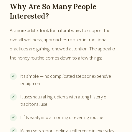
Why Are So Many People
Interested?
As more adults look for natural ways to support their
overall wellness, approaches rooted in traditional
practices are gaining renewed attention. The appeal of
the honey routine comes down to a few things:
It's simple — no complicated steps or expensive
equipment
It uses natural ingredients with a long history of
traditional use
It fits easily into a morning or evening routine
Many users report feeling a difference in everyday