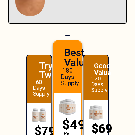
Best
Value!
Try
Good
180
Value
Two
Days
120
60
Supply
Days
Days
Supply
Supply
$49
$69
$79
Per