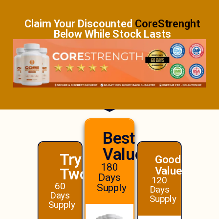
Claim Your Discounted
CoreStrenght
Below While Stock Lasts
Best
Value!
Try
Good
180
Value
Two
Days
120
60
Supply
Days
Days
Supply
Supply