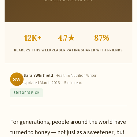
12K+
4.7★
87%
READERS THIS WEEK
READER RATING
SHARED WITH FRIENDS
Sarah Whitfield
· Health & Nutrition Writer
SW
Updated March 2026 · 5 min read
EDITOR'S PICK
For generations, people around the world have
turned to honey — not just as a sweetener, but