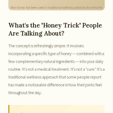
Raw honey has been used in traditional wellness practices for centuries.
What's the "Honey Trick" People
Are Talking About?
The concept is refreshingly simple. It involves
incorporating a specific type of honey — combined with a
few complementary natural ingredients — into your daily
routine. It's not a medical treatment. It's not a "cure." It's a
traditional wellness approach that some people report
has made a noticeable difference in how their joints feel
throughout the day.