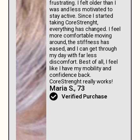
frustrating. I felt older than I
was and less motivated to
stay active. Since I started
taking CoreStrenght,
everything has changed. I feel
more comfortable moving
around, the stiffness has
eased, and I can get through
my day with far less
discomfort. Best of all, I feel
like I have my mobility and
confidence back.
CoreStrenght really works!
Maria S., 73
Verified Purchase