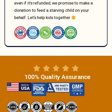
even if it’s refunded, we promise to make a
donation to feed a starving child on your
behalf. Let’s help kids together
100% Quality Assurance